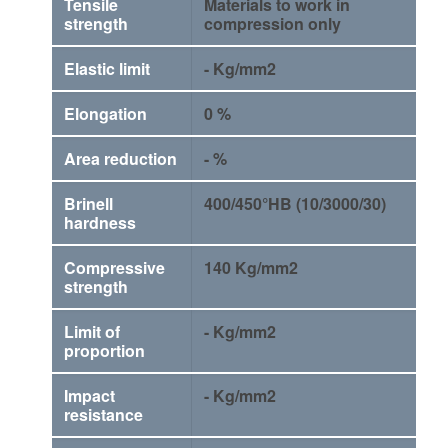
Tensile
Materials to work in
strength
compression only
Elastic limit
- Kg/mm2
Elongation
0 %
Area reduction
- %
Brinell
400/450°HB (10/3000/30)
hardness
Compressive
140 Kg/mm2
strength
Limit of
- Kg/mm2
proportion
Impact
- Kg/mm2
resistance