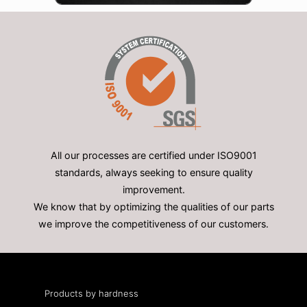
All our processes are certified under ISO9001
standards, always seeking to ensure quality
improvement.
We know that by optimizing the qualities of our parts
we improve the competitiveness of our customers.
Products by hardness