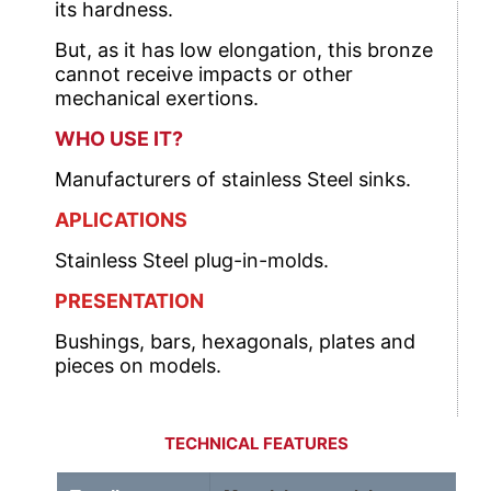
its hardness.
But, as it has low elongation, this bronze
cannot receive impacts or other
mechanical exertions.
WHO USE IT?
Manufacturers of stainless Steel sinks.
APLICATIONS
Stainless Steel plug-in-molds.
PRESENTATION
Bushings, bars, hexagonals, plates and
pieces on models.
TECHNICAL FEATURES