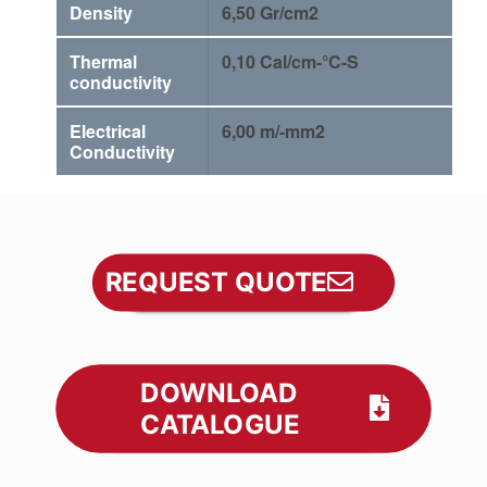
Density
6,50 Gr/cm2
Thermal
0,10 Cal/cm-°C-S
conductivity
Electrical
6,00 m/-mm2
Conductivity
REQUEST QUOTE
DOWNLOAD
CATALOGUE