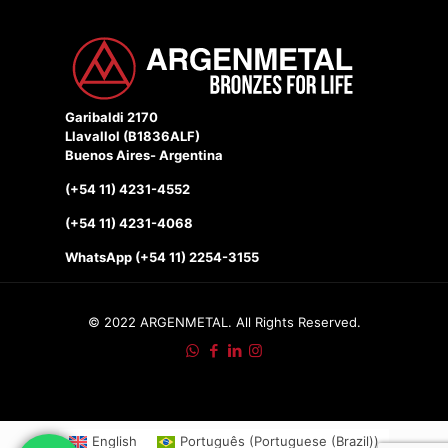
Garibaldi 2170
Llavallol (B1836ALF)
Buenos Aires- Argentina
(+54 11) 4231-4552
(+54 11) 4231-4068
WhatsApp (+54 11) 2254-3155
© 2022 ARGENMETAL. All Rights Reserved.
English
Português
(
Portuguese (Brazil)
)