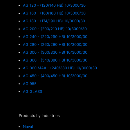
AG 120 - (120/140 HB) 10/3000/30
AG 160 - (160/180 HB) 10/3000/30
AG 180 - (174/190 HB) 10/3000/30
AG 200 - (200/210 HB) 10/3000/30
AG 240 - (220/290 HB) 10/3000/30
AG 280 - (260/290 HB) 10/3000/30
AG 300 - (300/330 HB) 10/3000/30
AG 360 - (340/380 HB) 10/3000/30
AG 360 MAX - (240/380 HB) 10/3000/30
AG 450 - (400/450 HB) 10/3000/30
AG 955
AG GLASS
Products by industries
Naval