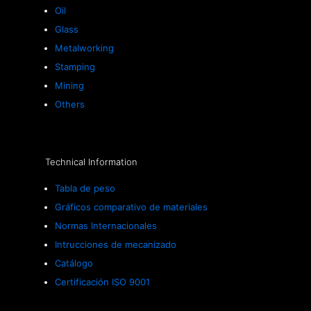
Oil
Glass
Metalworking
Stamping
Mining
Others
Technical Information
Tabla de peso
Gráficos comparativo de materiales
Normas Internacionales
Intrucciones de mecanizado
Catálogo
Certificación ISO 9001