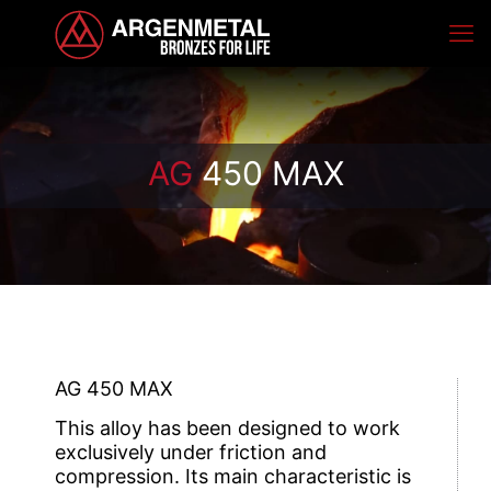
AG
450 MAX
AG 450 MAX
This alloy has been designed to work
exclusively under friction and
compression. Its main characteristic is