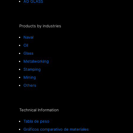
AG GLASS
Products by industries
Naval
Oil
Glass
Metalworking
Stamping
Mining
Others
Technical Information
Tabla de peso
Gráficos comparativo de materiales