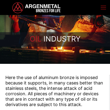
OIL
INDUSTRY
Here the use of aluminum bronze is imposed
because it supports, in many cases better than
stainless steels, the intense attack of acid
corrosion. All pieces of machinery or devices
that are in contact with any type of oil or its
derivatives are subject to this attack.