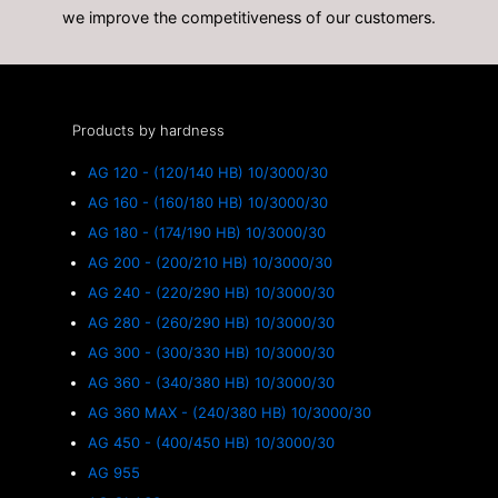
we improve the competitiveness of our customers.
Products by hardness
AG 120 - (120/140 HB) 10/3000/30
AG 160 - (160/180 HB) 10/3000/30
AG 180 - (174/190 HB) 10/3000/30
AG 200 - (200/210 HB) 10/3000/30
AG 240 - (220/290 HB) 10/3000/30
AG 280 - (260/290 HB) 10/3000/30
AG 300 - (300/330 HB) 10/3000/30
AG 360 - (340/380 HB) 10/3000/30
AG 360 MAX - (240/380 HB) 10/3000/30
AG 450 - (400/450 HB) 10/3000/30
AG 955