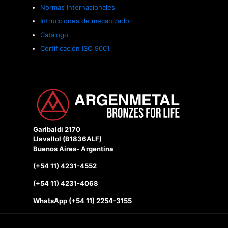
Normas Internacionales
Intrucciones de mecanizado
Catálogo
Certificación ISO 9001
Garibaldi 2170
Llavallol (B1836ALF)
Buenos Aires- Argentina
(+54 11) 4231-4552
(+54 11) 4231-4068
WhatsApp (+54 11) 2254-3155