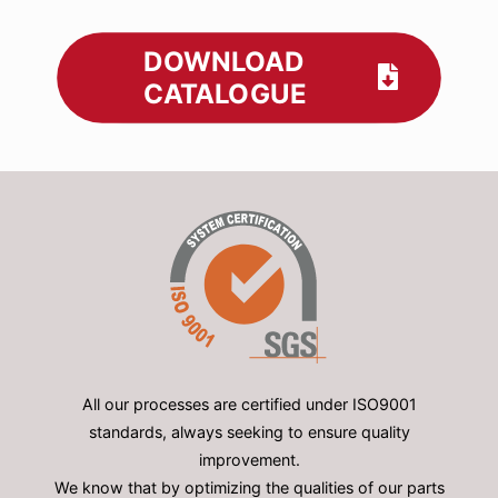
DOWNLOAD
CATALOGUE
All our processes are certified under ISO9001
standards, always seeking to ensure quality
improvement.
We know that by optimizing the qualities of our parts