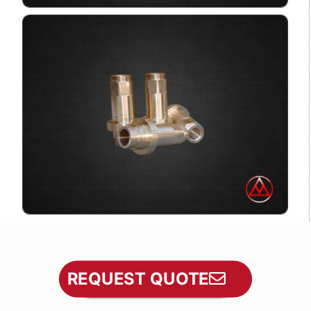
REQUEST QUOTE